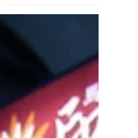
台幣200元，可享用薄煎餅，蒸米餅，豆子麵
包，羅望子酸辣湯及沾醬 NTD200 per person
for Dosa, Idli,