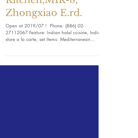
Mayur Indian Halal
Kitchen,MIK-8,
Zhongxiao E.rd.
Open at 2019/07！ Phone: (886) 02-
27112067 Feature: Indian halal cuisine, Indian
store a la carte, set Items: Mediterranean
cuisine, Halal...