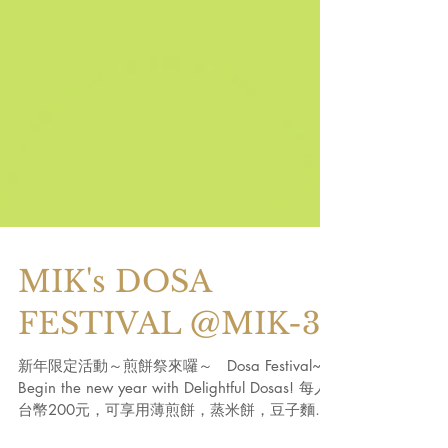
MIK's DOSA
FESTIVAL @MIK-3
新年限定活動～煎餅祭來囉～ Dosa Festival~
Begin the new year with Delightful Dosas! 每人