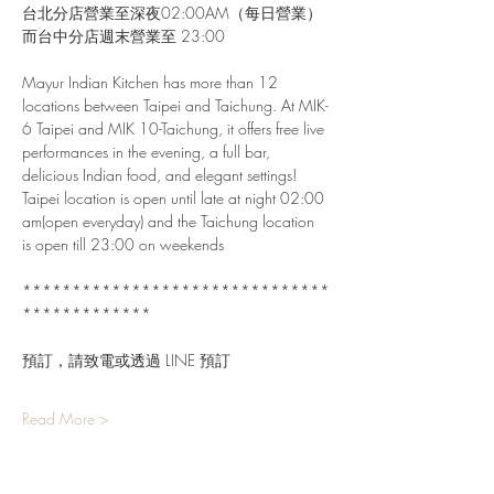
台北分店營業至深夜02:00AM（每日營業）
而台中分店週末營業至 23:00
Mayur Indian Kitchen has more than 12 
locations between Taipei and Taichung. At MIK-
6 Taipei and MIK 10-Taichung, it offers free live 
performances in the evening, a full bar, 
delicious Indian food, and elegant settings!
Taipei location is open until late at night 02:00 
am(open everyday) and the Taichung location 
is open till 23:00 on weekends
*******************************
*************
預訂，請致電或透過 LINE 預訂
Read More >