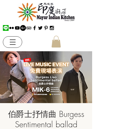
伯爵士抒情曲 Burgess
Sentimental ballad