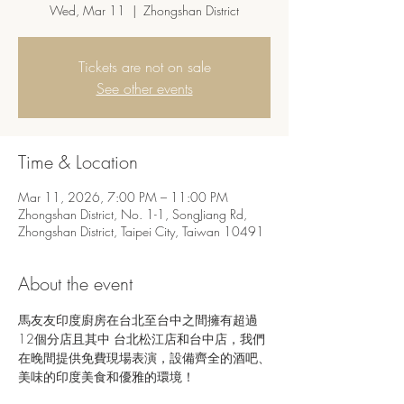
Wed, Mar 11
  |  
Zhongshan District
Tickets are not on sale
See other events
Time & Location
Mar 11, 2026, 7:00 PM – 11:00 PM
Zhongshan District, No. 1-1, SongJiang Rd,
Zhongshan District, Taipei City, Taiwan 10491
About the event
馬友友印度廚房在台北至台中之間擁有超過
12個分店且其中 台北松江店和台中店，我們
在晚間提供免費現場表演，設備齊全的酒吧、
美味的印度美食和優雅的環境！