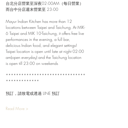
台北分店營業至深夜02:00AM（每日營業）
而台中分店週末營業至 23:00
Mayur Indian Kitchen has more than 12 
locations between Taipei and Taichung. At MIK-
6 Taipei and MIK 10-Taichung, it offers free live 
performances in the evening, a full bar, 
delicious Indian food, and elegant settings!
Taipei location is open until late at night 02:00 
am(open everyday) and the Taichung location 
is open till 23:00 on weekends
*******************************
*************
預訂，請致電或透過 LINE 預訂
Read More >