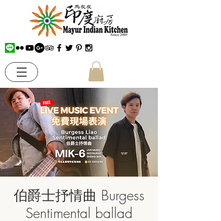
伯爵士抒情曲 Burgess
Sentimental ballad