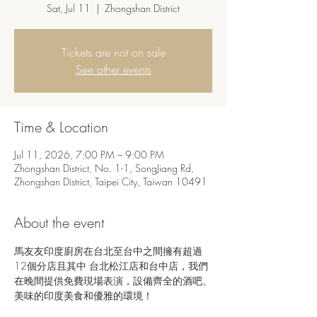
Sat, Jul 11
  |  
Zhongshan District
Tickets are not on sale
See other events
Time & Location
Jul 11, 2026, 7:00 PM – 9:00 PM
Zhongshan District, No. 1-1, SongJiang Rd,
Zhongshan District, Taipei City, Taiwan 10491
About the event
馬友友印度廚房在台北至台中之間擁有超過
12個分店且其中 台北松江店和台中店，我們
在晚間提供免費現場表演，設備齊全的酒吧、
美味的印度美食和優雅的環境！