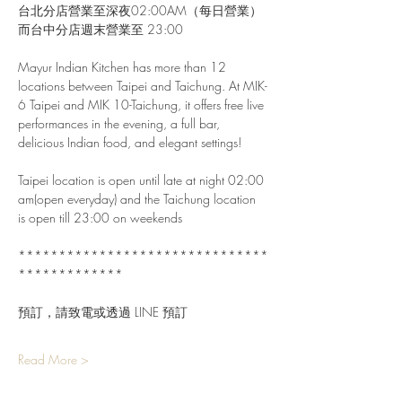
台北分店營業至深夜02:00AM（每日營業）
而台中分店週末營業至 23:00
Mayur Indian Kitchen has more than 12 
locations between Taipei and Taichung. At MIK-
6 Taipei and MIK 10-Taichung, it offers free live 
performances in the evening, a full bar, 
delicious Indian food, and elegant settings!
Taipei location is open until late at night 02:00 
am(open everyday) and the Taichung location 
is open till 23:00 on weekends
*******************************
*************
預訂，請致電或透過 LINE 預訂
Read More >