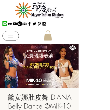
黛安娜肚皮舞 DIANA
Belly Dance @MIK-10