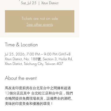
Sat, Jul 25
  |  
Xitun District
Tickets are not on sale
See other events
Time & Location
Jul 25, 2026, 7:00 PM – 9:00 PM GMT+8
Xitun District, No. 188號, Section 3, Huilai Rd,
Xitun District, Taichung City, Taiwan 407
About the event
馬友友印度廚房在台北至台中之間擁有超過
12個分店且其中 台北松江店和台中店，我們
在晚間提供免費現場表演，設備齊全的酒吧、
美味的印度美食和優雅的環境！