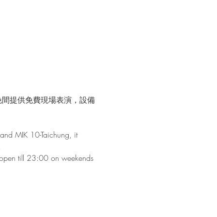
晚間提供免費現場表演，設備
and MIK 10-Taichung, it 
!
s open till 23:00 on weekends