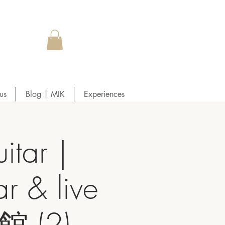
us
Blog | MIK
Experiences
itar｜
r & live
 (2)