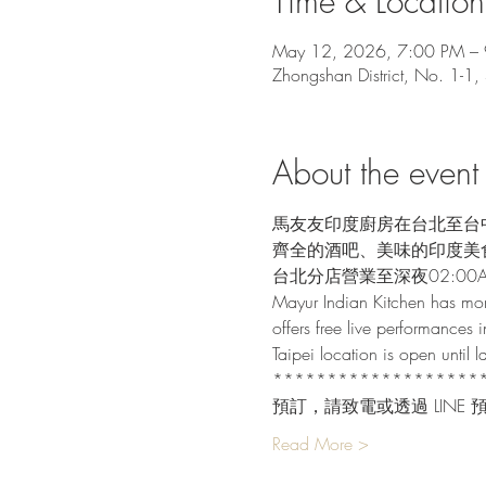
Time & Location
May 12, 2026, 7:00 PM –
Zhongshan District, No. 1-1,
About the event
馬友友印度廚房在台北至台
齊全的酒吧、美味的印度美
台北分店營業至深夜02:00
Mayur Indian Kitchen has mor
offers free live performances i
Taipei location is open until
*******************
預訂，請致電或透過 LINE 
Read More >