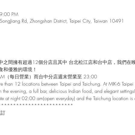
 9:00 PM
 SongJiang Rd, Zhongshan District, Taipei City, Taiwan 10491
中之間擁有超過12個分店且其中 台北松江店和台中店，我們在
食和優雅的環境！
AM（每日營業）而台中分店週末營業至 23:00
e than 12 locations between Taipei and Taichung. At MIK-6 Taipei 
n the evening, a full bar, delicious Indian food, and elegant settings
 late at night 02:00 am(open everyday) and the Taichung location i
*************************
預訂