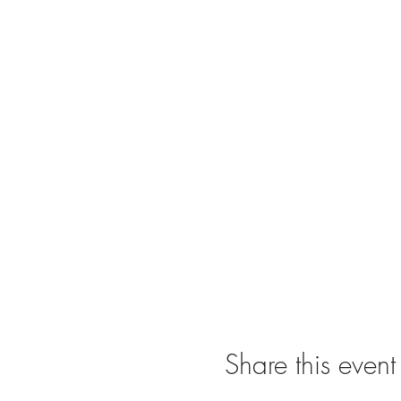
Share this event