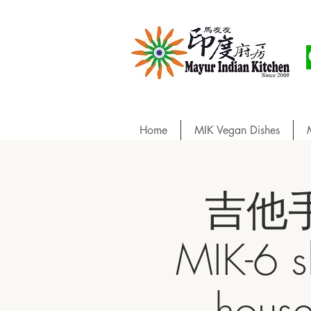
Home
MIK Vegan Dishes
吉他手巧
MIK-6 s
hou