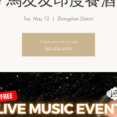
Tue, May 12
  |  
Zhongshan District
Tickets are not on sale
See other events