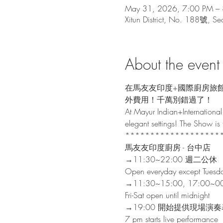
May 31, 2026, 7:00 PM –
Xitun District, No. 188號, Sec
About the event
在馬友友印度+國際廚房旅
外費用！千萬別錯過了！

At Mayur Indian+International 
elegant settings! The Show is fr
********************
馬友友印度廚房 - 台中店

→11:30~22:00 週二公休

Open everyday except Tuesda
→11:30~15:00, 17:00
Fri-Sat open until midnight
→19:00 開始提供現場演奏
7 pm starts live performance