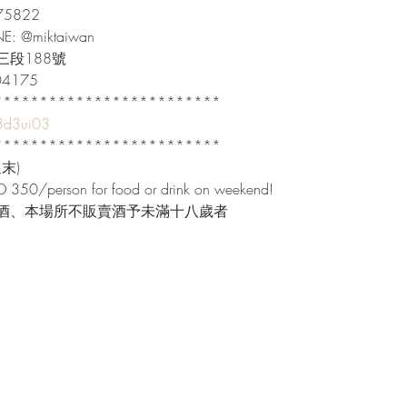
822

INE: @miktaiwan

段188號

04175

************************

/3d3ui03
************************

)

 350/person for food or drink on weekend!

酒、本場所不販賣酒予未滿十八歲者