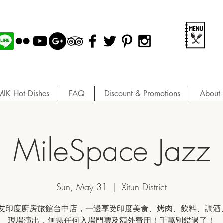
MIK Hot Dishes
FAQ
Discount & Promotions
About 
MileSpace Jazz
Sun, May 31
  |  
Xitun District
友印度廚房旅館台中店，一邊享受印度美食、烤肉、飲料、調酒、
現場演出，無需任何入場門票及額外費用！千萬別錯過了！