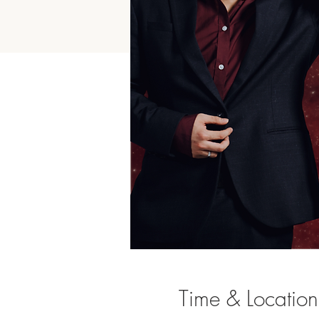
Time & Location