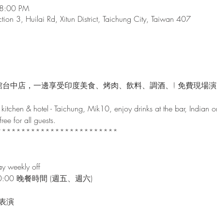
 8:00 PM
tion 3, Huilai Rd, Xitun District, Taichung City, Taiwan 407
館台中店，一邊享受印度美食、烤肉、飲料、調酒、! 免費現場
kitchen & hotel - Taichung, Mik10, enjoy drinks at the bar, Indian o
ee for all guests.

************************

y weekly off
~00:00 晚餐時間 (週五、週六)

表演
