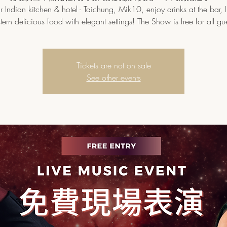
 Indian kitchen & hotel - Taichung, Mik10, enjoy drinks at the bar, 
tern delicious food with elegant settings! The Show is free for all gue
Tickets are not on sale
See other events