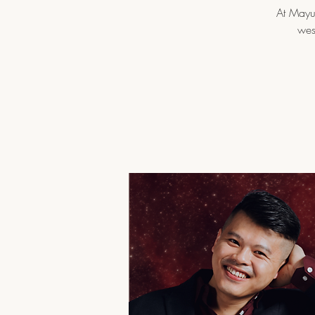
At Mayur
wes