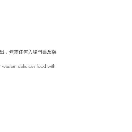
演出，無需任何入場門票及額
r western delicious food with 