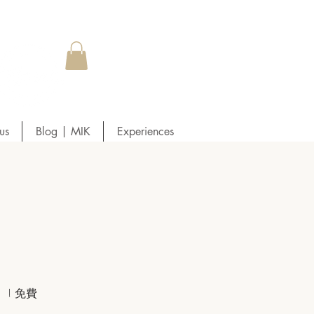
us
Blog | MIK
Experiences
! 免費