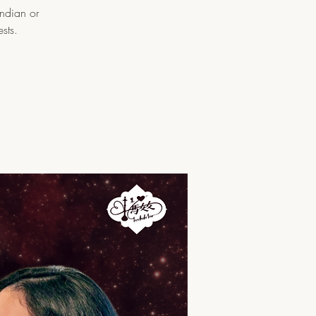
Indian or
sts.