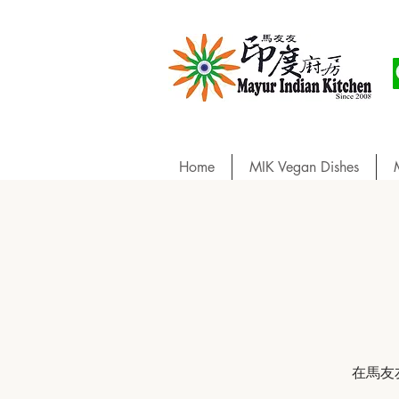
Home
MIK Vegan Dishes
在馬友