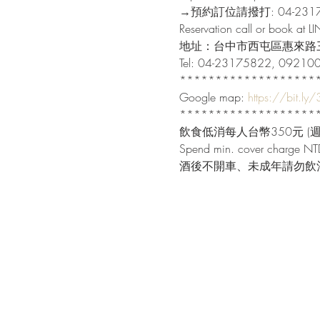
→預約訂位請撥打: 04-23175
Reservation call or book at L
地址：台中市西屯區惠來路三
Tel: 04-23175822, 09210
********************
Google map: 
https://bit.ly
********************
飲食低消每人台幣350元 (週末
Spend min. cover charge NTD
酒後不開車、未成年請勿飲