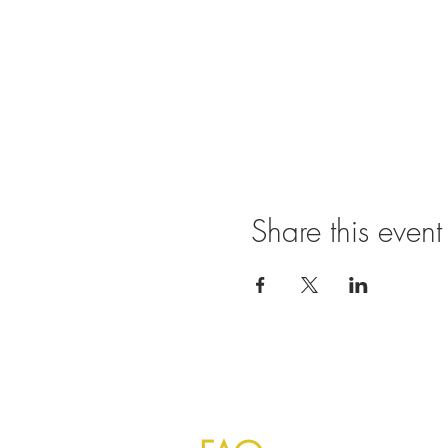
Share this event
©
2023 by Mayur Indian Kitchen Taipei T
Indians and foreign visitors everyday fo
authentic taste to make you feels like 