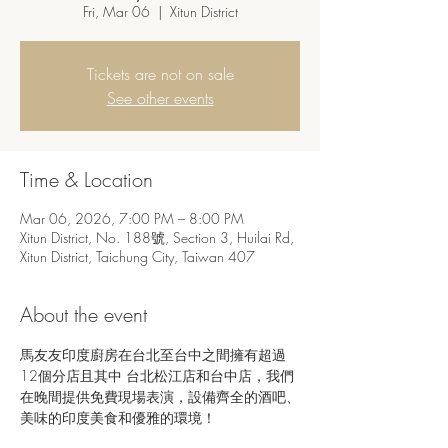
Fri, Mar 06
  |  
Xitun District
Tickets are not on sale
See other events
Time & Location
Mar 06, 2026, 7:00 PM – 8:00 PM
Xitun District, No. 188號, Section 3, Huilai Rd,
Xitun District, Taichung City, Taiwan 407
About the event
馬友友印度廚房在台北至台中之間擁有超過
12個分店且其中 台北松江店和台中店，我們
在晚間提供免費現場表演，設備齊全的酒吧、
美味的印度美食和優雅的環境！