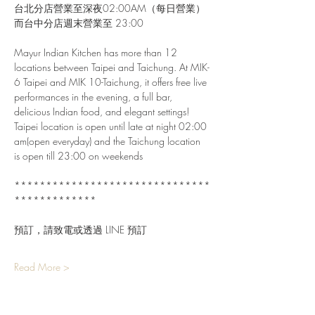
台北分店營業至深夜02:00AM（每日營業）
而台中分店週末營業至 23:00
Mayur Indian Kitchen has more than 12 
locations between Taipei and Taichung. At MIK-
6 Taipei and MIK 10-Taichung, it offers free live 
performances in the evening, a full bar, 
delicious Indian food, and elegant settings!
Taipei location is open until late at night 02:00 
am(open everyday) and the Taichung location 
is open till 23:00 on weekends
*******************************
*************
預訂，請致電或透過 LINE 預訂
Read More >