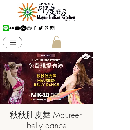
秋秋肚皮舞 Maureen
belly dance