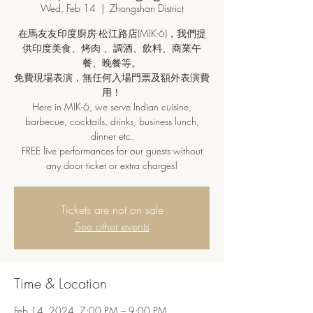
Wed, Feb 14
  |  
Zhongshan District
在馬友友印度廚房-松江路店(MIK-6)，我們提
供印度美食、烤肉 、調酒、飲料、商業午
餐、晚餐等。
免費現場表演，無任何入場門票及額外表演費
用！
Here in MIK-6, we serve Indian cuisine,
barbecue, cocktails, drinks, business lunch,
dinner etc.
FREE live performances for our guests without
any door ticket or extra charges!
Tickets are not on sale
See other events
Time & Location
Feb 14, 2024, 7:00 PM – 9:00 PM