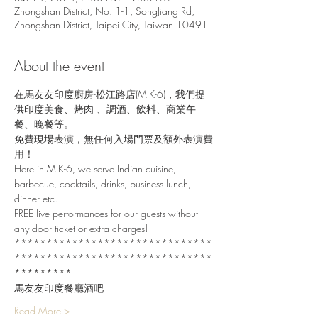
Zhongshan District, No. 1-1, SongJiang Rd,
Zhongshan District, Taipei City, Taiwan 10491
About the event
在馬友友印度廚房-松江路店(MIK-6)，我們提
供印度美食、烤肉 、調酒、飲料、商業午
餐、晚餐等。
免費現場表演，無任何入場門票及額外表演費
用！
Here in MIK-6, we serve Indian cuisine, 
barbecue, cocktails, drinks, business lunch, 
dinner etc.
FREE live performances for our guests without 
any door ticket or extra charges!
*******************************
*******************************
*********
馬友友印度餐廳酒吧
Read More >