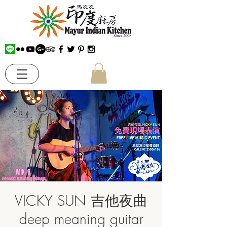
VICKY SUN 吉他夜曲
deep meaning guitar