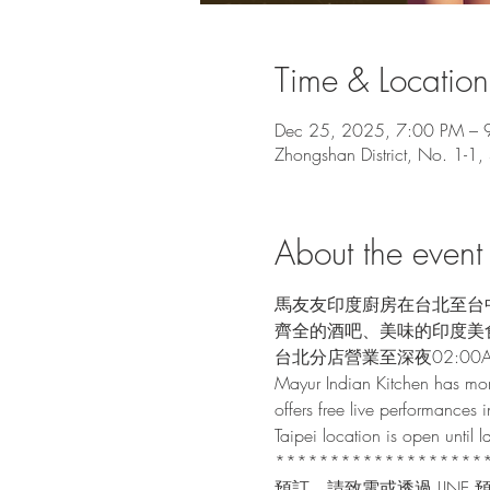
Time & Location
Dec 25, 2025, 7:00 PM – 
Zhongshan District, No. 1-1,
About the event
馬友友印度廚房在台北至台
齊全的酒吧、美味的印度美
台北分店營業至深夜02:00
Mayur Indian Kitchen has mor
offers free live performances i
Taipei location is open until
*******************
預訂，請致電或透過 LINE 