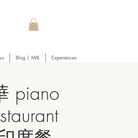
us
Blog | MIK
Experiences
piano
taurant
友友印度餐