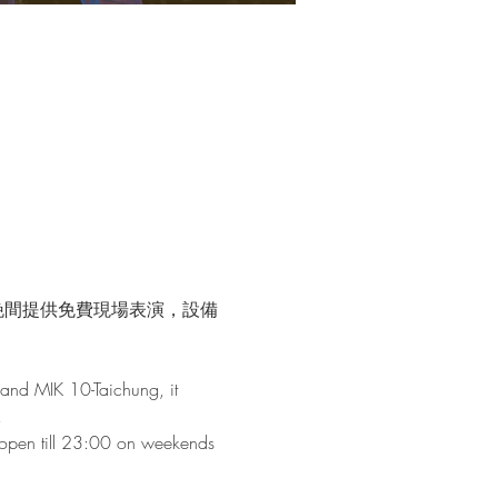
晚間提供免費現場表演，設備
and MIK 10-Taichung, it 
!
s open till 23:00 on weekends