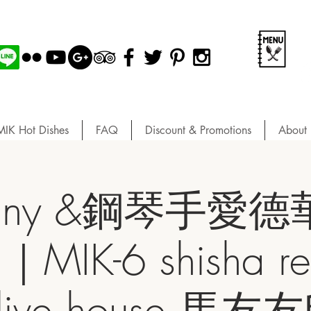
MIK Hot Dishes
FAQ
Discount & Promotions
About 
iny &鋼琴手愛德華 
｜MIK-6 shisha res
& live house 馬