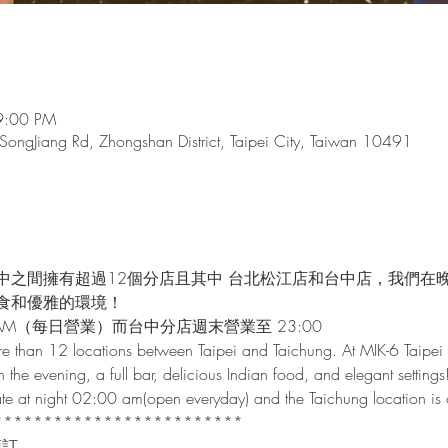
9:00 PM
 SongJiang Rd, Zhongshan District, Taipei City, Taiwan 10491
中之間擁有超過12個分店且其中 台北松江店和台中店，我們在
食和優雅的環境！
AM（每日營業）而台中分店週末營業至 23:00
e than 12 locations between Taipei and Taichung. At MIK-6 Taipei 
n the evening, a full bar, delicious Indian food, and elegant settings
 late at night 02:00 am(open everyday) and the Taichung location i
*************************
預訂