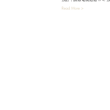
Read More >