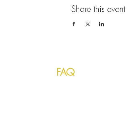
Share this event
©
2023 by Mayur Indian Kitchen Taipei T
Indians and foreign visitors everyday fo
authentic taste to make you feels like 
FAQ
1. Can I order food by phone and pickup late
Yes, you can order your favorite Indian f
you can 'schedule' your order a day or week
indianfoodtaiwan.com/mayur-free-indian-fo
or for food and grocery together is below!
indianstoretaiwan.com/indian-free-food-deli
2. How can I pay for my food order!?
You can pay COD (cash on delivery) or for c