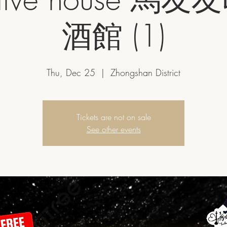
酒館 (1)
Thu, Dec 25
  |  
Zhongshan District
Tickets are not on sale
See other events