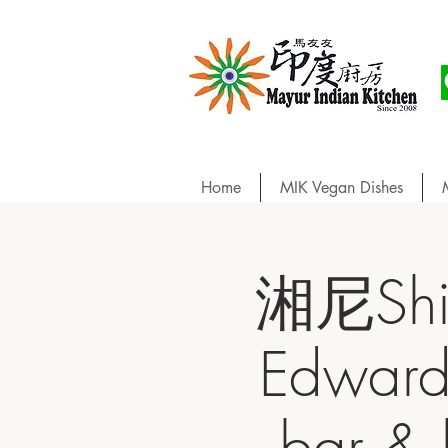
Home
MIK Vegan Dishes
湘尼Sh
Edward
bar 