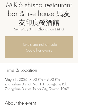
MIK-6 shisha restaurant
bar & live house 馬友
友印度餐酒館
Sun, May 31
  |  
Zhongshan District
Tickets are not on sale
See other events
Time & Location
May 31, 2026, 7:00 PM – 9:00 PM
Zhongshan District, No. 1-1, SongJiang Rd,
Zhongshan District, Taipei City, Taiwan 10491
About the event