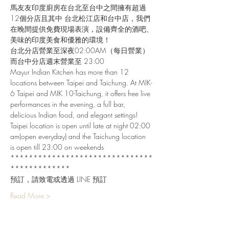
馬友友印度廚房在台北至台中之間擁有超過
12個分店且其中 台北松江店和台中店，我們
在晚間提供免費現場表演，設備齊全的酒吧、
美味的印度美食和優雅的環境！
台北分店營業至深夜02:00AM（每日營業）
而台中分店週末營業至 23:00
Mayur Indian Kitchen has more than 12 
locations between Taipei and Taichung. At MIK-
6 Taipei and MIK 10-Taichung, it offers free live 
performances in the evening, a full bar, 
delicious Indian food, and elegant settings!
Taipei location is open until late at night 02:00 
am(open everyday) and the Taichung location 
is open till 23:00 on weekends
*******************************
*************
預訂，請致電或透過 LINE 預訂
Read More >