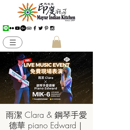
雨潔 Clara & 鋼琴手愛
德華 piano Edward｜