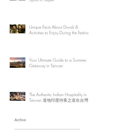
Unique Facts About Diwali &
Activities to Enjoy During the Festival
Your Ultimate Guide to a Summer
Getaway in Taiwan
The Authentic Indian Hospitality in
Taiwan 道地印度待客之道在台灣
Archive