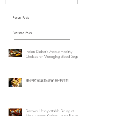
Recent Posts
Featured Posts
Indian Diabetic Meals: Healthy
Choices for Managing Blood Sugar
排燈節家庭歡聚的最佳時刻
Discover Unforgettable Dining at
Mayur Indian Kitchen where Flavor