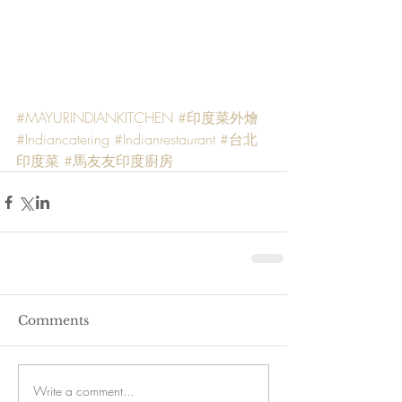
#MAYURINDIANKITCHEN
#印度菜外燴
#Indiancatering
#Indianrestaurant
#台北
印度菜
#馬友友印度廚房
Comments
Write a comment...