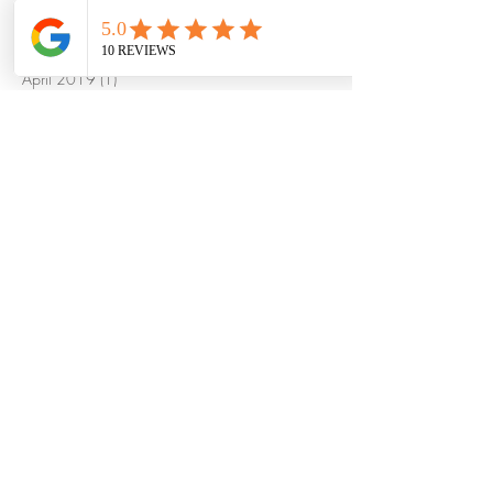
January 2020
(1)
1 post
October 2019
(1)
1 post
May 2019
(1)
1 post
April 2019
(1)
1 post
March 2019
(1)
1 post
December 2018
(3)
3 posts
November 2018
(2)
2 posts
October 2018
(2)
2 posts
September 2018
(2)
2 posts
August 2018
(1)
1 post
July 2018
(4)
4 posts
June 2018
(2)
2 posts
May 2018
(10)
10 posts
September 2017
(1)
1 post
August 2017
(2)
2 posts
January 2017
(1)
1 post
September 2016
(1)
1 post
August 2016
(1)
1 post
May 2016
(1)
1 post
March 2016
(1)
1 post
October 2015
(1)
1 post