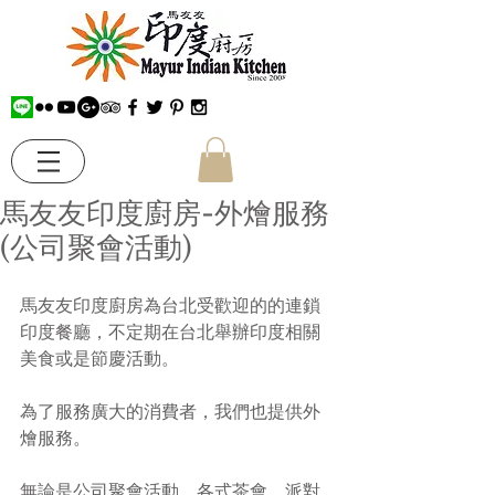
馬友友印度廚房-外燴服務
(公司聚會活動)
馬友友印度廚房為台北受歡迎的的連鎖
印度餐廳，不定期在台北舉辦印度相關
美食或是節慶活動。
為了服務廣大的消費者，我們也提供外
燴服務。
無論是公司聚會活動、各式茶會、派對