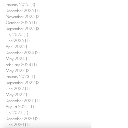
January 2026
(3)
3 posts
December 2025
(1)
1 post
November 2025
(2)
2 posts
October 2025
(1)
1 post
September 2025
(3)
3 posts
July 2025
(1)
1 post
June 2025
(1)
1 post
April 2025
(1)
1 post
December 2024
(2)
2 posts
May 2024
(1)
1 post
February 2024
(1)
1 post
May 2023
(2)
2 posts
January 2023
(1)
1 post
September 2022
(2)
2 posts
June 2022
(1)
1 post
May 2022
(1)
1 post
December 2021
(1)
1 post
August 2021
(1)
1 post
July 2021
(1)
1 post
December 2020
(2)
2 posts
June 2020
(1)
1 post