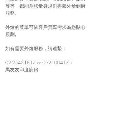
等等，都能為您量身規劃專屬外燴到府
服務。
外燴的菜單可依客戶實際需求為您貼心
規劃。
如有需要外燴服務，請連繫：
02-25431817 or 0921004175
馬友友印度廚房