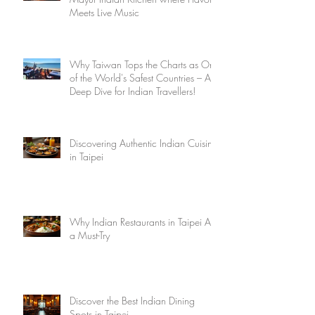
Meets Live Music
Why Taiwan Tops the Charts as One
of the World's Safest Countries – A
Deep Dive for Indian Travellers!
Discovering Authentic Indian Cuisine
in Taipei
Why Indian Restaurants in Taipei Are
a Must-Try
Discover the Best Indian Dining
Spots in Taipei