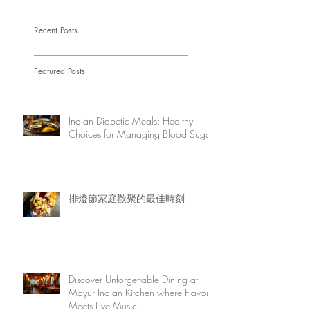
Recent Posts
Featured Posts
Indian Diabetic Meals: Healthy
Choices for Managing Blood Sugar
排燈節家庭歡聚的最佳時刻
Discover Unforgettable Dining at
Mayur Indian Kitchen where Flavor
Meets Live Music