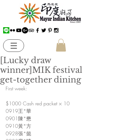
[Lucky draw
winner]MIK festival
get-together dining
First week:
$1000 Cash red packet × 10
0919王*華
0901陳*懋
0910黃*方
0928張*懿