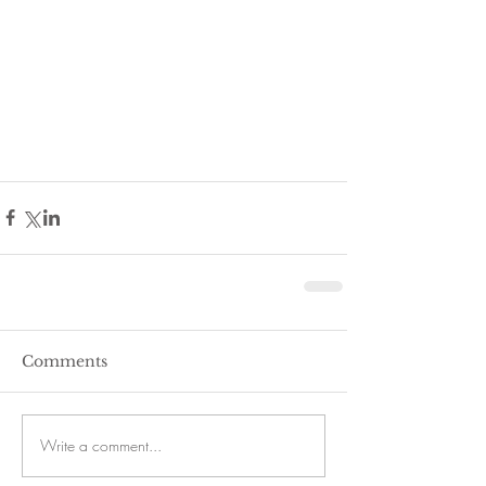
Comments
Write a comment...