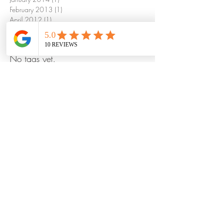
February 2013
(1)
1 post
April 2012
(1)
1 post
Search By Tags
No tags yet.
©
2023 by Mayur Indian Kitchen Taipei Taiwan
MIK is a chain of Indian restaurants in heart
of business hub of Taipei, Taiwan with
hundreds of Local, Indians and foreign
visitors everyday for North & South Indian
dining at us. We believe in serving fresh,
Innovative and healthy Indian food with
authentic taste to make you feels like at
home.
FAQ
1. Can I order food by phone and pickup later to
get discounts!? or free delivery!?
Yes, you can order your favorite Indian food from
us anytime you want by giving us a call or by line: