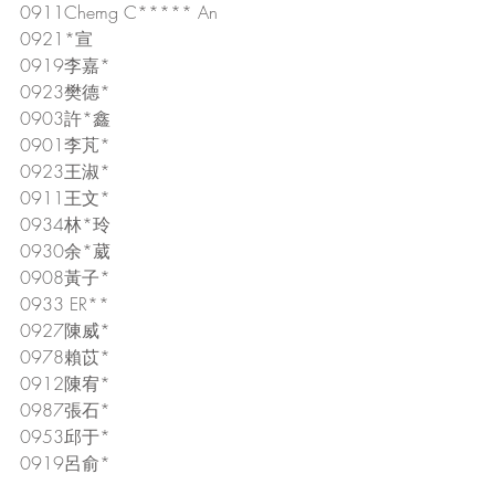
0911Chemg C***** An
0921*宣
0919李嘉*
0923樊德*
0903許*鑫
0901李芃*
0923王淑*
0911王文*
0934林*玲
0930余*葳
0908黃子*
0933 ER**
0927陳威*
0978賴苡*
0912陳宥*
0987張石*
0953邱于*
0919呂俞*