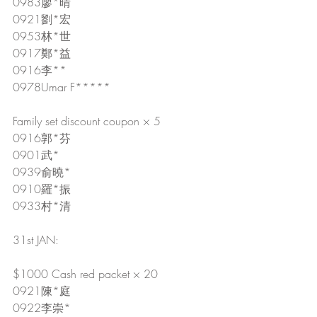
0983廖*晴
0921劉*宏
0953林*世
0917鄭*益
0916李**
0978Umar F*****
Family set discount coupon × 5
0916郭*芬
0901武*
0939俞曉*
0910羅*振
0933村*清
31st JAN:
$1000 Cash red packet × 20
0921陳*庭
0922李崇*