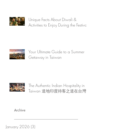
Unique Facts About Diwali &
Activities to Enjoy During the Festival
Your Ultimate Guide to a Summer
Getaway in Taiwan
The Authentic Indian Hospitality in
Taiwan 道地印度待客之道在台灣
Archive
January 2026
(3)
3 posts