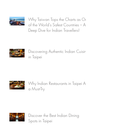
Why Taiwan Tops the Charts as One
of the World's Safest Countries – A
Deep Dive for Indian Travellers!
Discovering Authentic Indian Cuisine
in Taipei
Why Indian Restaurants in Taipei Are
a Must-Try
Discover the Best Indian Dining
Spots in Taipei