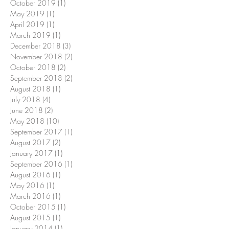
October 2019
(1)
1 post
May 2019
(1)
1 post
April 2019
(1)
1 post
March 2019
(1)
1 post
December 2018
(3)
3 posts
November 2018
(2)
2 posts
October 2018
(2)
2 posts
September 2018
(2)
2 posts
August 2018
(1)
1 post
July 2018
(4)
4 posts
June 2018
(2)
2 posts
May 2018
(10)
10 posts
September 2017
(1)
1 post
August 2017
(2)
2 posts
January 2017
(1)
1 post
September 2016
(1)
1 post
August 2016
(1)
1 post
May 2016
(1)
1 post
March 2016
(1)
1 post
October 2015
(1)
1 post
August 2015
(1)
1 post
January 2014
(1)
1 post