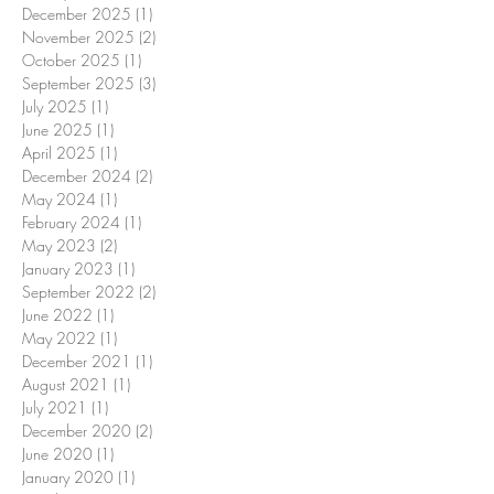
December 2025
(1)
1 post
November 2025
(2)
2 posts
October 2025
(1)
1 post
September 2025
(3)
3 posts
July 2025
(1)
1 post
June 2025
(1)
1 post
April 2025
(1)
1 post
December 2024
(2)
2 posts
May 2024
(1)
1 post
February 2024
(1)
1 post
May 2023
(2)
2 posts
January 2023
(1)
1 post
September 2022
(2)
2 posts
June 2022
(1)
1 post
May 2022
(1)
1 post
December 2021
(1)
1 post
August 2021
(1)
1 post
July 2021
(1)
1 post
December 2020
(2)
2 posts
June 2020
(1)
1 post
January 2020
(1)
1 post