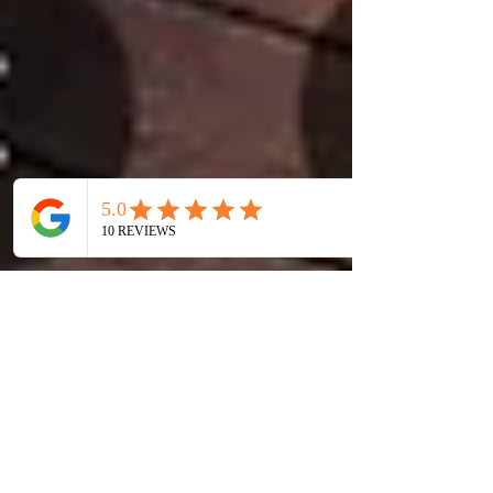
Why Taiwan Tops