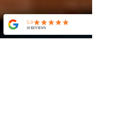
Are you homesick or
feeling lazy for
Indian Dining in
Taipei Taiwan?