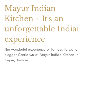
Mayur Indian
Kitchen ~ It's an
unforgettable Indian
experience
The wonderful experience of Famous Taiwanese
blogger Carrie wu at Mayur Indian Kitchen in
Taipei, Taiwan.